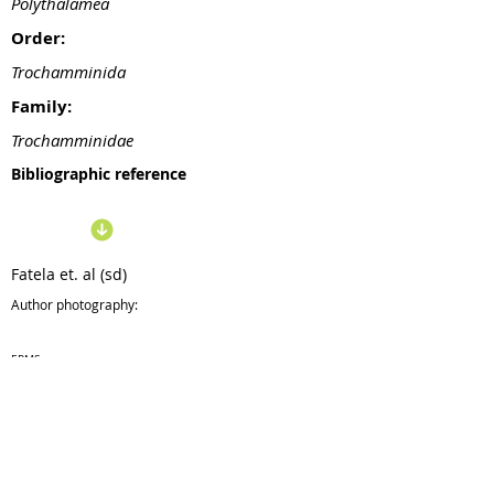
Polythalamea
Order:
Trochamminida
Family:
Trochamminidae
Bibliographic reference
Fatela et. al (sd)
Author photography:
ERMS
Taxonomy:
28/10
/19
Update: