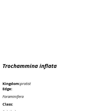
Trochammina inflata
Kingdom:
protist
Edge:
Foraminifera
Class: