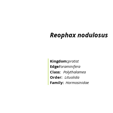
Home
The river
Basin
Fishing arts
Migratory 
Reophax nodulosus
Kingdom:
protist
Edge:
Foraminifera
Class:
Polythalamea
Order:
Lituolida
Family:
Hormosinidae