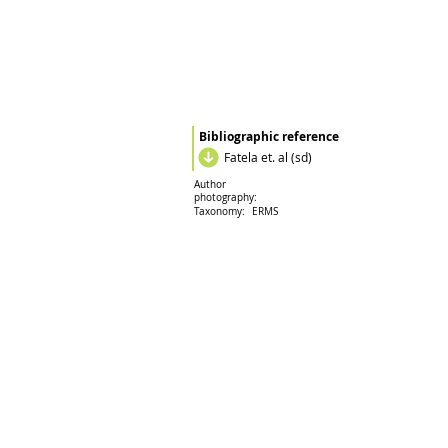
Bibliographic reference
Fatela et. al (sd)
Author
photography:
Taxonomy:
ERMS