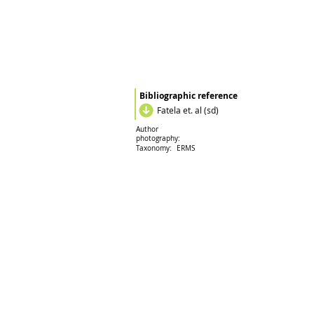
Bibliographic reference
Fatela et. al (sd)
Author
photography:
Taxonomy:
ERMS