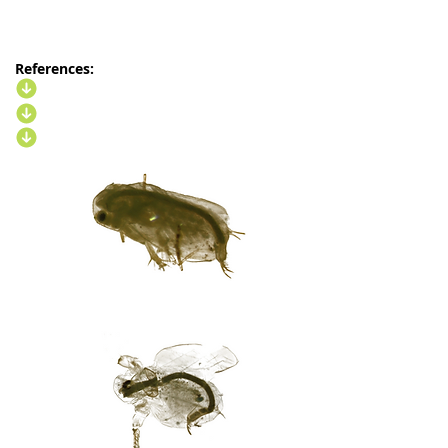
References: