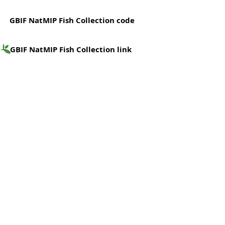
GBIF NatMIP Fish Collection code
GBIF NatMIP Fish Collection link