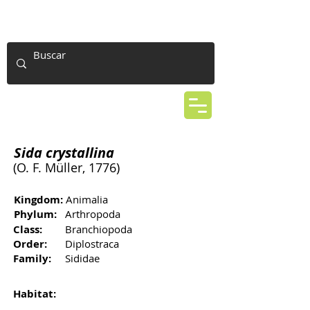
Sida crystallina
(O. F. Müller, 1776)
Kingdom:
Animalia
Phylum:
Arthropoda
Class:
Branchiopoda
Order:
Diplostraca
Family:
Sididae
Habitat: