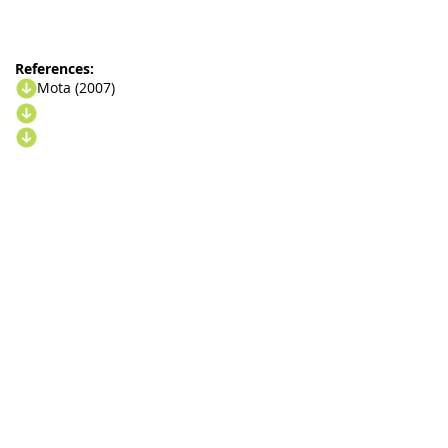
References:
Mota (2007)