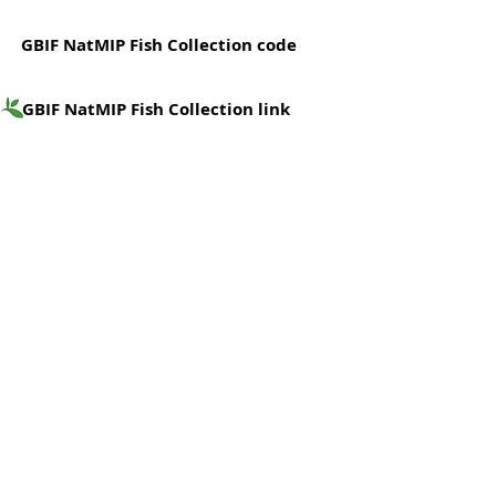
GBIF NatMIP Fish Collection code
GBIF NatMIP Fish Collection link