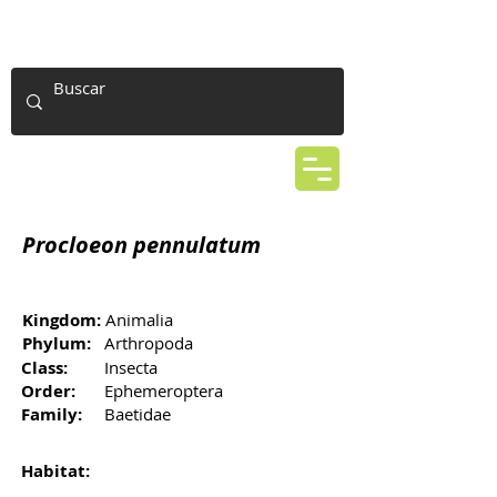
Procloeon pennulatum
Kingdom:
Animalia
Phylum:
Arthropoda
Class:
Insecta
Order:
Ephemeroptera
Family:
Baetidae
Habitat: