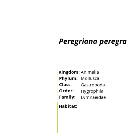
Home
The river
Basin
Fishing arts
Migratory 
Peregriana peregra
Kingdom:
Animalia
Phylum:
Mollusca
Class:
Gastropoda
Order:
Hygrophila
Family:
Lymnaeidae
Habitat: