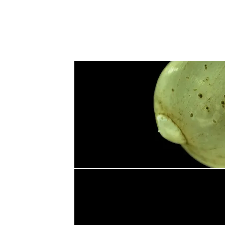
fish
Fauna
Flora
Other Taxa
Contents