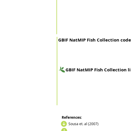
GBIF NatMIP Fish Collection code
GBIF NatMIP Fish Collection l
References:
Sousa et. al (2007)