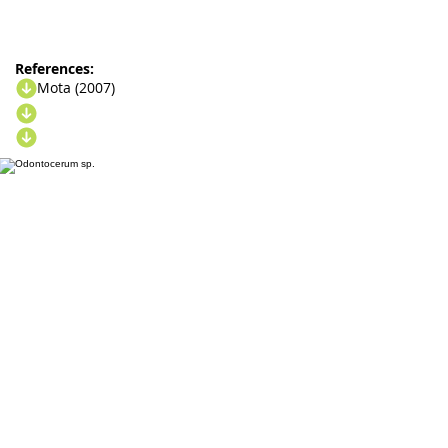
References:
Mota (2007)