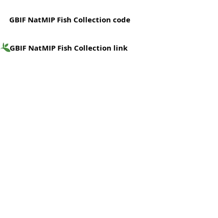
GBIF NatMIP Fish Collection code
GBIF NatMIP Fish Collection link