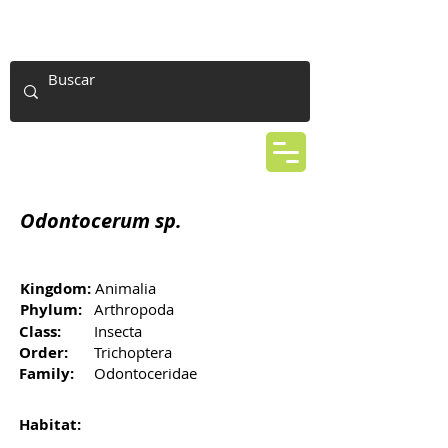
Odontocerum sp.
Kingdom:
Animalia
Phylum:
Arthropoda
Class:
Insecta
Order:
Trichoptera
Family:
Odontoceridae
Habitat: