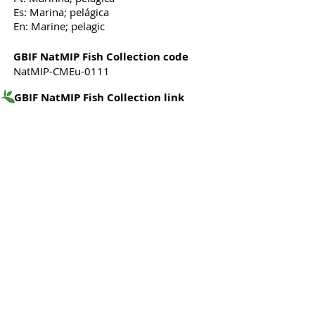
Es: Marina; pelágica
En: Marine; pelagic
GBIF NatMIP Fish Collection code
NatMIP-CMEu-0111
GBIF NatMIP Fish Collection link