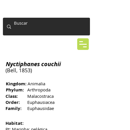
Nyctiphanes couchii
(Bell, 1853)
Kingdom:
Animalia
Phylum:
Arthropoda
Class:
Malacostraca
Order:
Euphausiacea
Family:
Euphausiidae
Habitat:
Pt: Marinha; pelágica