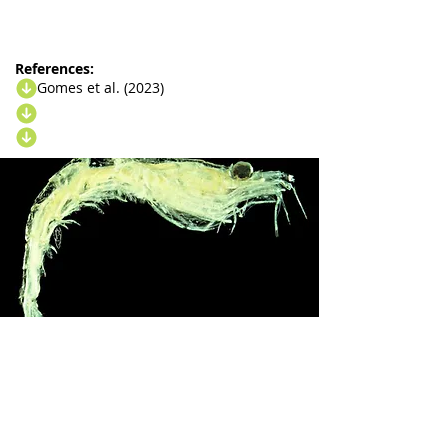
References:
Gomes et al. (2023)