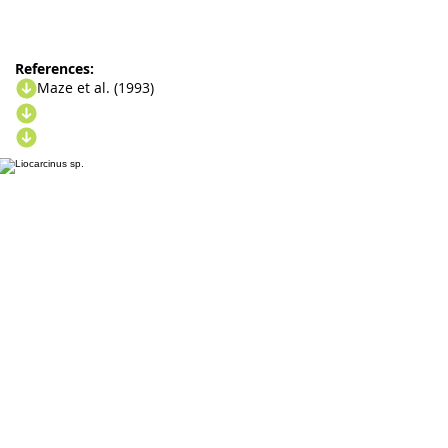
References:
Maze et al. (1993)