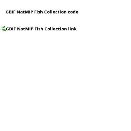
GBIF NatMIP Fish Collection code
GBIF NatMIP Fish Collection link