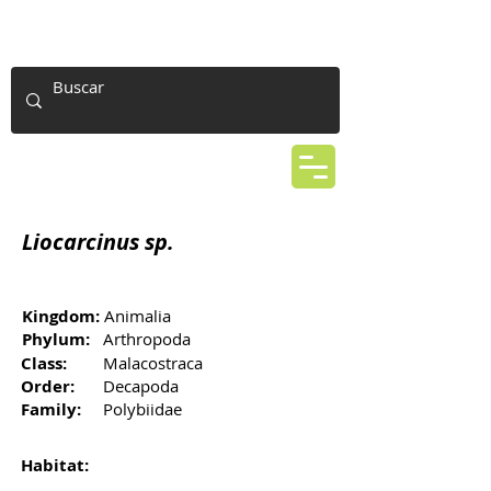
Liocarcinus sp.
Kingdom:
Animalia
Phylum:
Arthropoda
Class:
Malacostraca
Order:
Decapoda
Family:
Polybiidae
Habitat: