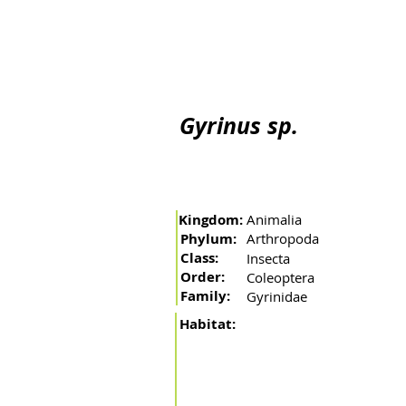
Home
The river
Basin
Fishing arts
Migratory 
Gyrinus sp.
Kingdom:
Animalia
Phylum:
Arthropoda
Class:
Insecta
Order:
Coleoptera
Family:
Gyrinidae
Habitat: