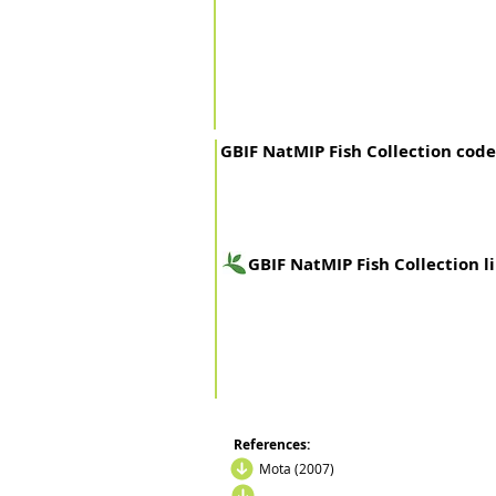
GBIF NatMIP Fish Collection code
GBIF NatMIP Fish Collection l
References:
Mota (2007)