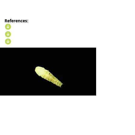
References: