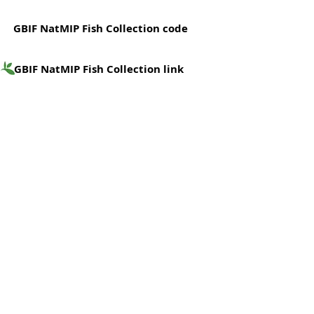
GBIF NatMIP Fish Collection code
GBIF NatMIP Fish Collection link