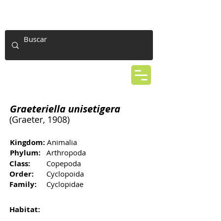
Graeteriella unisetigera
(Graeter, 1908)
Kingdom:
Animalia
Phylum:
Arthropoda
Class:
Copepoda
Order:
Cyclopoida
Family:
Cyclopidae
Habitat: