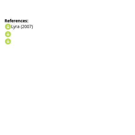
References:
Lyra (2007)