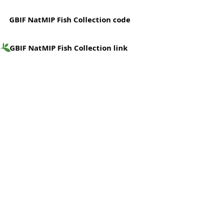
GBIF NatMIP Fish Collection code
GBIF NatMIP Fish Collection link