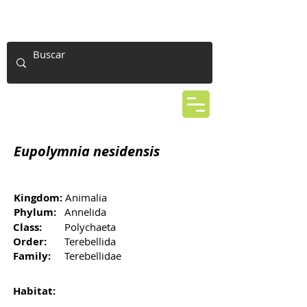
Eupolymnia nesidensis
Kingdom:
Animalia
Phylum:
Annelida
Class:
Polychaeta
Order:
Terebellida
Family:
Terebellidae
Habitat: