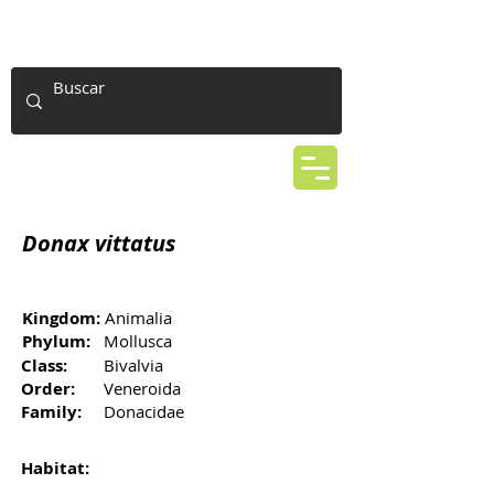
Donax vittatus
Kingdom:
Animalia
Phylum:
Mollusca
Class:
Bivalvia
Order:
Veneroida
Family:
Donacidae
Habitat: