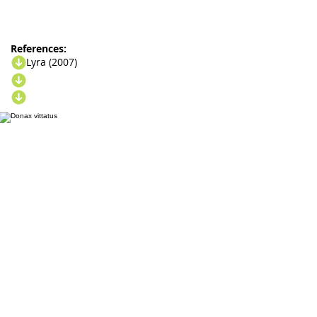
References:
Lyra (2007)