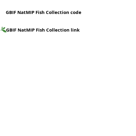
GBIF NatMIP Fish Collection code
GBIF NatMIP Fish Collection link