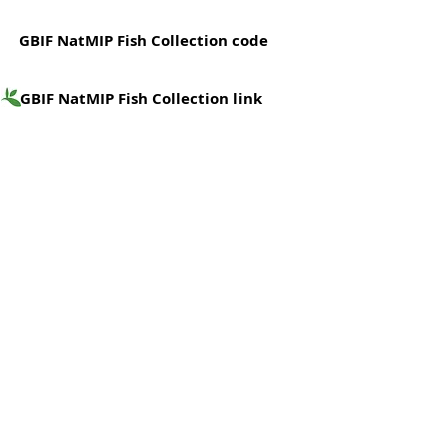
GBIF NatMIP Fish Collection code
GBIF NatMIP Fish Collection link