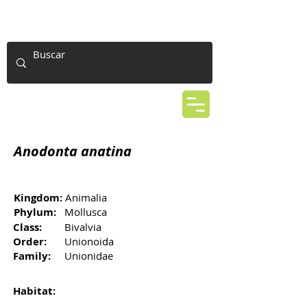
Anodonta anatina
Kingdom:
Animalia
Phylum:
Mollusca
Class:
Bivalvia
Order:
Unionoida
Family:
Unionidae
Habitat: