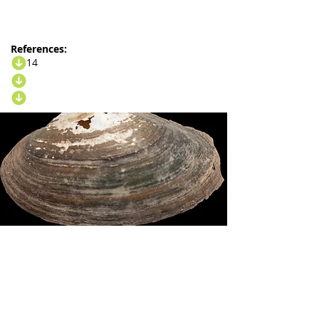
References:
14