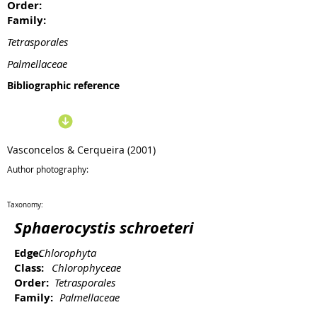
Order:
Family:
Tetrasporales
Palmellaceae
Bibliographic reference
Vasconcelos & Cerqueira (2001)
Author photography:
Taxonomy:
Sphaerocystis schroeteri
Edge:
Chlorophyta
Class:
Chlorophyceae
Order:
Tetrasporales
Family:
Palmellaceae