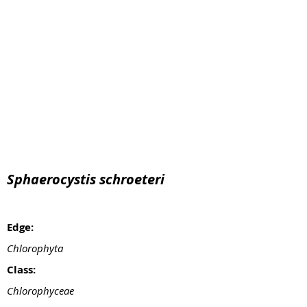
Sphaerocystis schroeteri
Edge:
Chlorophyta
Class:
Chlorophyceae