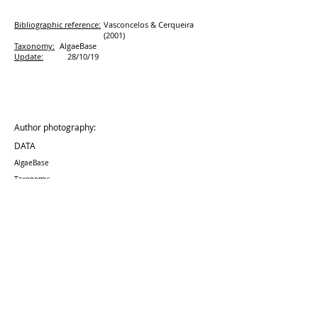
Bibliographic reference:
Vasconcelos & Cerqueira
(2001)
Taxonomy:
AlgaeBase
Update:
28/10/19
Author photography:
DATA
AlgaeBase
Taxonomy:
Update:
28/10
/19