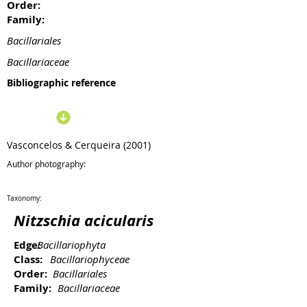
Order:
Family:
Bacillariales
Bacillariaceae
Bibliographic reference
Vasconcelos & Cerqueira (2001)
Author photography:
Taxonomy:
Nitzschia acicularis
Edge:
Bacillariophyta
Class:
Bacillariophyceae
Order:
Bacillariales
Family:
Bacillariaceae