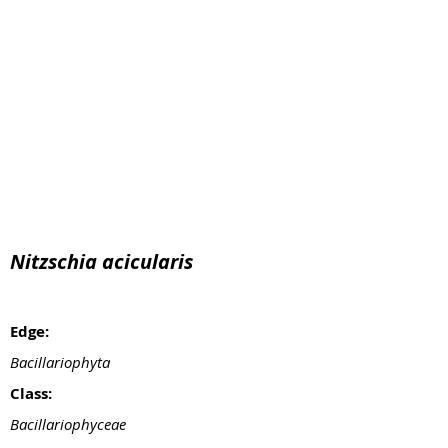
Nitzschia acicularis
Edge:
Bacillariophyta
Class:
Bacillariophyceae