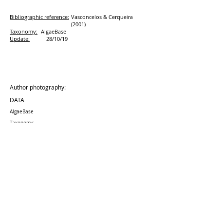
Bibliographic reference:
Vasconcelos & Cerqueira
(2001)
Taxonomy:
AlgaeBase
Update:
28/10/19
Author photography:
DATA
AlgaeBase
Taxonomy:
Update:
28/10
/19