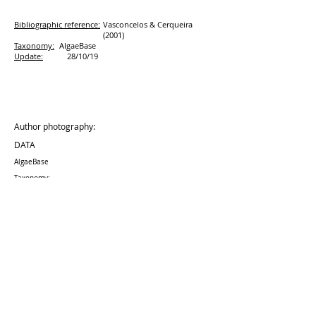
Bibliographic reference:
Vasconcelos & Cerqueira
(2001)
Taxonomy:
AlgaeBase
Update:
28/10/19
Author photography:
DATA
AlgaeBase
Taxonomy:
Update:
28/10
/19