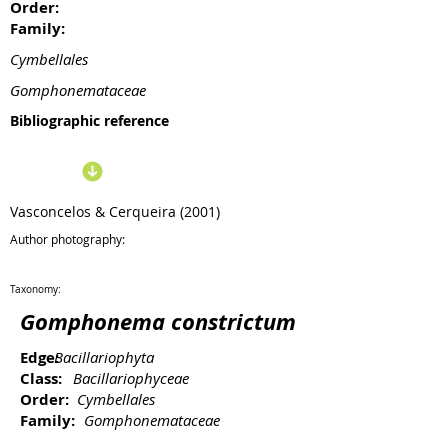
Order:
Family:
Cymbellales
Gomphonemataceae
Bibliographic reference
Vasconcelos & Cerqueira (2001)
Author photography:
Taxonomy:
Gomphonema constrictum
Edge:
Bacillariophyta
Class:
Bacillariophyceae
Order:
Cymbellales
Family:
Gomphonemataceae