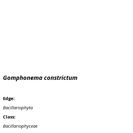
Gomphonema constrictum
Edge:
Bacillariophyta
Class:
Bacillariophyceae