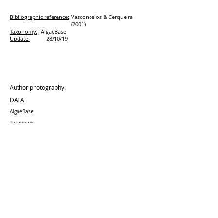
Bibliographic reference:
Vasconcelos & Cerqueira
(2001)
Taxonomy:
AlgaeBase
Update:
28/10/19
Author photography:
DATA
AlgaeBase
Taxonomy:
Update:
28/10
/19