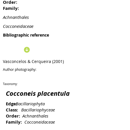
Order:
Family:
Achnanthales
Cocconeidaceae
Bibliographic reference
Vasconcelos & Cerqueira (2001)
Author photography:
Taxonomy:
Cocconeis placentula
Edge:
Bacillariophyta
Class:
Bacillariophyceae
Order:
Achnanthales
Family:
Cocconeidaceae