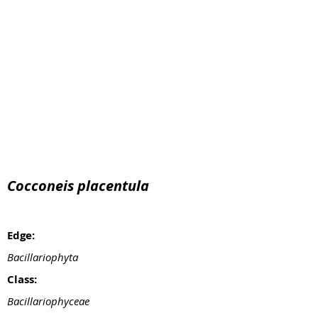
Cocconeis placentula
Edge:
Bacillariophyta
Class:
Bacillariophyceae