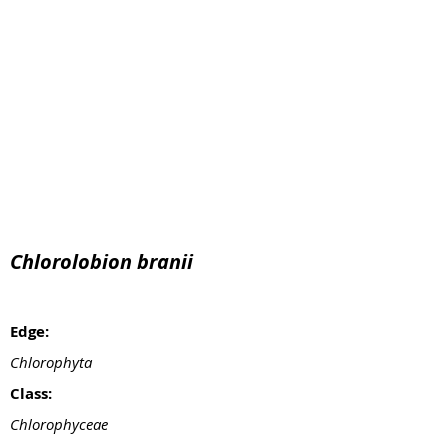
Chlorolobion branii
Edge:
Chlorophyta
Class:
Chlorophyceae