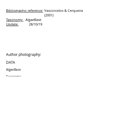
Bibliographic reference:
Vasconcelos & Cerqueira
(2001)
Taxonomy:
AlgaeBase
Update:
28/10/19
Author photography:
DATA
AlgaeBase
Taxonomy:
Update:
28/10
/19