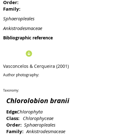
Order:
Family:
Sphaeropleales
Ankistrodesmaceae
Bibliographic reference
Vasconcelos & Cerqueira (2001)
Author photography:
Taxonomy:
Chlorolobion branii
Edge:
Chlorophyta
Class:
Chlorophyceae
Order:
Sphaeropleales
Family:
Ankistrodesmaceae