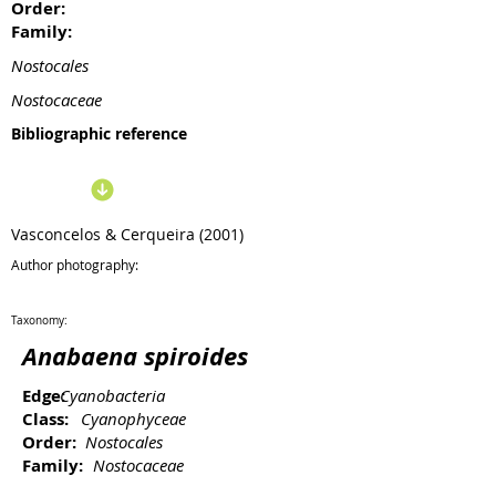
Order:
Family:
Nostocales
Nostocaceae
Bibliographic reference
Vasconcelos & Cerqueira (2001)
Author photography:
Taxonomy:
Anabaena spiroides
Edge:
Cyanobacteria
Class:
Cyanophyceae
Order:
Nostocales
Family:
Nostocaceae