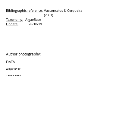
Bibliographic reference:
Vasconcelos & Cerqueira
(2001)
Taxonomy:
AlgaeBase
Update:
28/10/19
Author photography:
DATA
AlgaeBase
Taxonomy:
Update:
28/10
/19