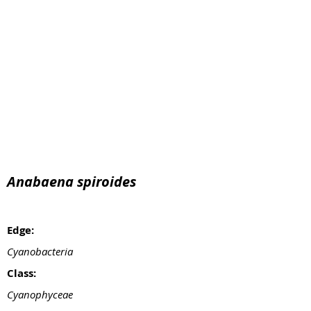
Anabaena spiroides
Edge:
Cyanobacteria
Class:
Cyanophyceae