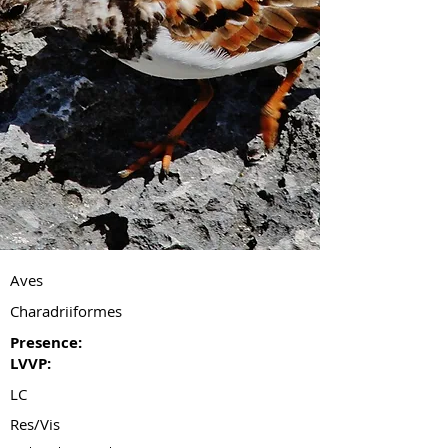
Aves
Charadriiformes
Presence:
LVVP:
LC
Res/Vis