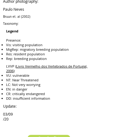
Author photography:
Paulo Neves
Bruun et. al (2002)
Taxonomy:
Legend
Presence:
Vis: visiting population
MigRep: migratory breeding population
Res: resident population
Rep: breeding population
LVVP (
Livro Vermelho dos Vertebrados de Portugal,
2006
):
VU: vulnerable
NT: Near Threatened
LC: Not very worrying
EN: in danger
CR: critically endangered
DD: insufficient information
Update:
03/09
/20
previous species
next species