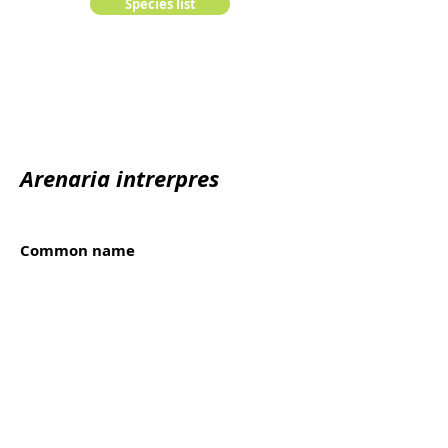
Species list
Arenaria intrerpres
Common name
Rola-do-mar
Kingdom:
animalia
Edge:
Chordata
Class:
Order:
Family: