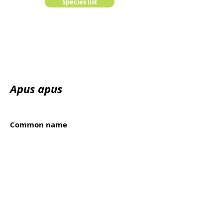
Species list
Apus apus
Common name
Cirrio común, Andorinhão-preto
Kingdom:
animalia
Edge:
Chordata
Class:
Order:
Family: