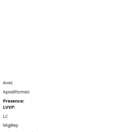
Aves
Apodiformes
Presence:
LVVP:
LC
MigRep