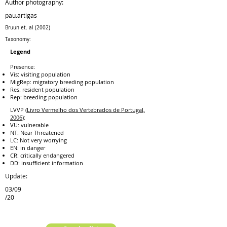
Author photography:
pau.artigas
Bruun et. al (2002)
Taxonomy:
Legend
Presence:
Vis: visiting population
MigRep: migratory breeding population
Res: resident population
Rep: breeding population
LVVP (
Livro Vermelho dos Vertebrados de Portugal,
2006
):
VU: vulnerable
NT: Near Threatened
LC: Not very worrying
EN: in danger
CR: critically endangered
DD: insufficient information
Update:
03/09
/20
previous species
next species