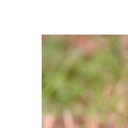
fish
Fauna
Flora
Other Taxa
Contents