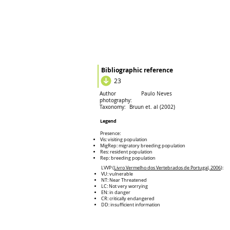
Bibliographic reference
23
Author
Paulo Neves
photography:
Taxonomy:
Bruun et. al (2002)
Legend
Presence:
Vis: visiting population
MigRep: migratory breeding population
Res: resident population
Rep: breeding population
LVVP (
Livro Vermelho dos Vertebrados de Portugal, 2006
):
VU: vulnerable
NT: Near Threatened
LC: Not very worrying
EN: in danger
CR: critically endangered
DD: insufficient information