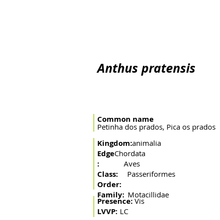
Home
The river
Basin
Fishing arts
Migratory 
Anthus pratensis
Common name
Petinha dos prados, Pica os prados
Kingdom:
animalia
Edge
Chordata
:
Aves
Class:
Passeriformes
Order:
Family:
Motacillidae
Presence:
Vis
LVVP:
LC